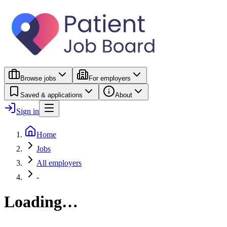
Browse jobs
For employers
Saved & applications
About
Sign in
Home
Jobs
All employers
-
Loading…