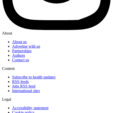
About
About us
Advertise with us
Partnerships
Authors
Contact us
Content
Subscribe to health updates
RSS feeds
Jobs RSS feed
International sites
Legal
Accessibility statement
Cookie policy