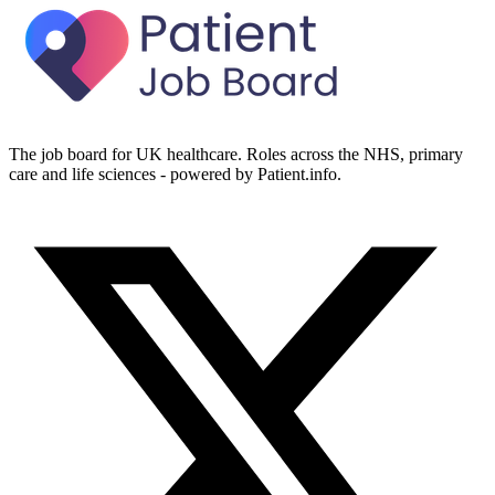
The job board for UK healthcare. Roles across the NHS, primary
care and life sciences - powered by Patient.info.