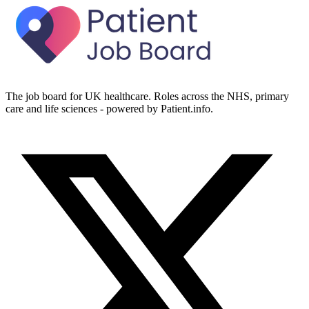
The job board for UK healthcare. Roles across the NHS, primary
care and life sciences - powered by Patient.info.