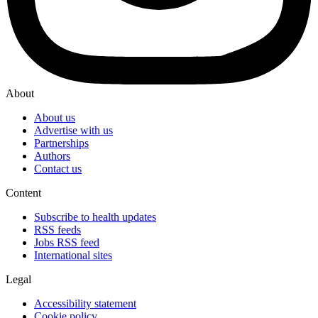
About
About us
Advertise with us
Partnerships
Authors
Contact us
Content
Subscribe to health updates
RSS feeds
Jobs RSS feed
International sites
Legal
Accessibility statement
Cookie policy