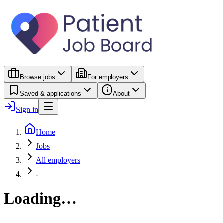
Browse jobs
For employers
Saved & applications
About
Sign in
Home
Jobs
All employers
-
Loading…