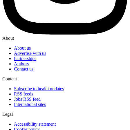
About
About us
Advertise with us
Partnerships
Authors
Contact us
Content
Subscribe to health updates
RSS feeds
Jobs RSS feed
International sites
Legal
Accessibility statement
Cookie policy