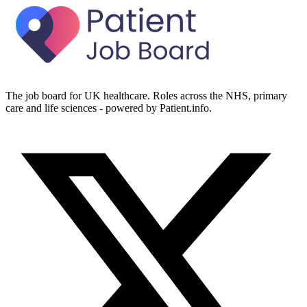
The job board for UK healthcare. Roles across the NHS, primary
care and life sciences - powered by Patient.info.