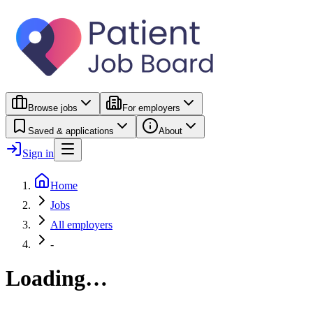
Browse jobs
For employers
Saved & applications
About
Sign in
Home
Jobs
All employers
-
Loading…