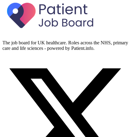
The job board for UK healthcare. Roles across the NHS, primary
care and life sciences - powered by Patient.info.