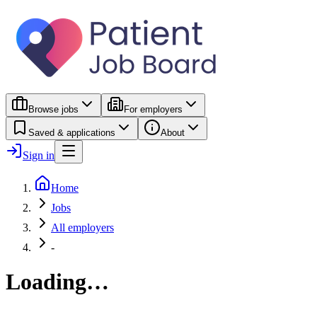
Browse jobs
For employers
Saved & applications
About
Sign in
Home
Jobs
All employers
-
Loading…