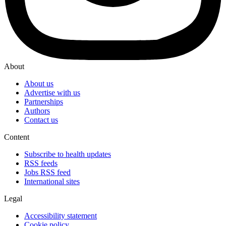
About
About us
Advertise with us
Partnerships
Authors
Contact us
Content
Subscribe to health updates
RSS feeds
Jobs RSS feed
International sites
Legal
Accessibility statement
Cookie policy