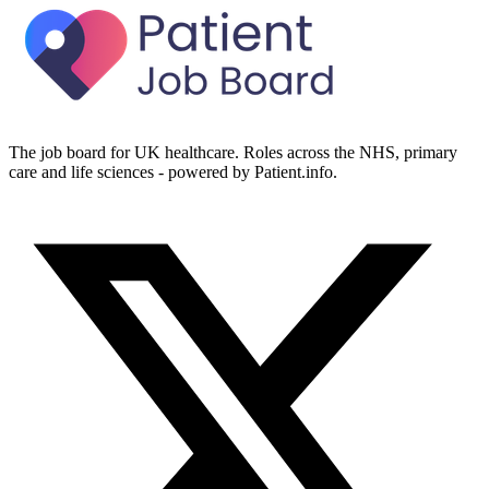
The job board for UK healthcare. Roles across the NHS, primary
care and life sciences - powered by Patient.info.