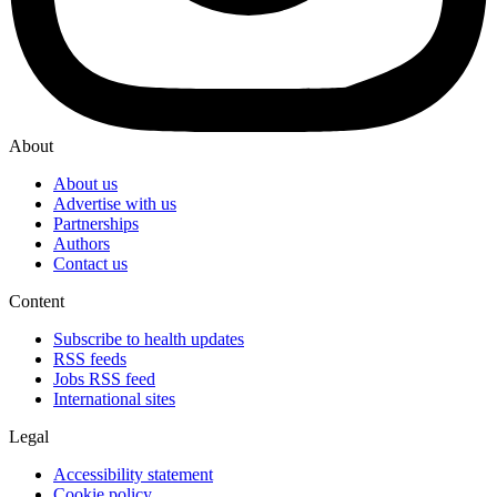
About
About us
Advertise with us
Partnerships
Authors
Contact us
Content
Subscribe to health updates
RSS feeds
Jobs RSS feed
International sites
Legal
Accessibility statement
Cookie policy