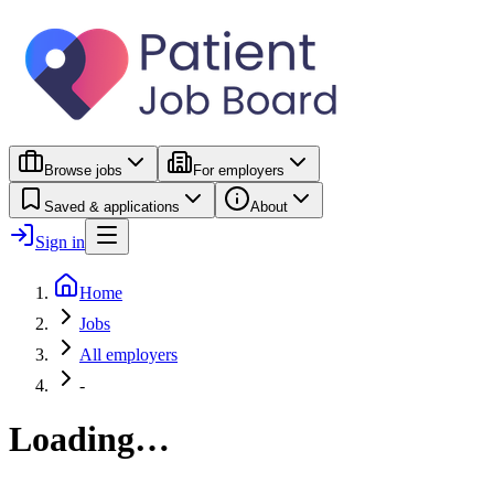
Browse jobs
For employers
Saved & applications
About
Sign in
Home
Jobs
All employers
-
Loading…