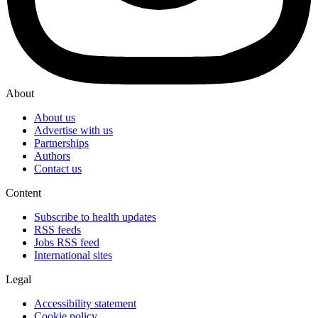
About
About us
Advertise with us
Partnerships
Authors
Contact us
Content
Subscribe to health updates
RSS feeds
Jobs RSS feed
International sites
Legal
Accessibility statement
Cookie policy