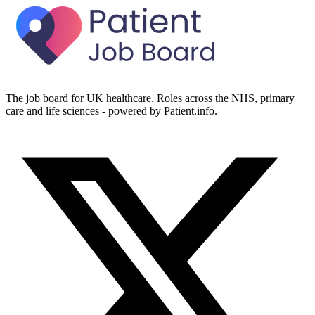
The job board for UK healthcare. Roles across the NHS, primary
care and life sciences - powered by Patient.info.