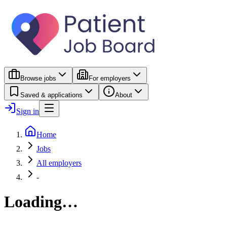
Browse jobs
For employers
Saved & applications
About
Sign in
Home
Jobs
All employers
-
Loading…