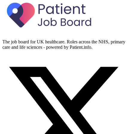
The job board for UK healthcare. Roles across the NHS, primary
care and life sciences - powered by Patient.info.