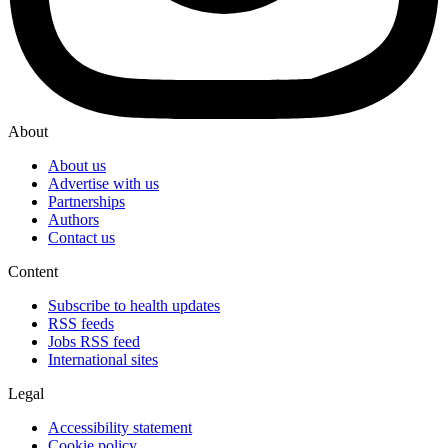
About
About us
Advertise with us
Partnerships
Authors
Contact us
Content
Subscribe to health updates
RSS feeds
Jobs RSS feed
International sites
Legal
Accessibility statement
Cookie policy