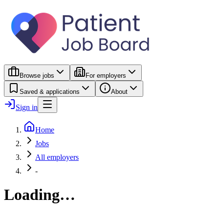
Browse jobs
For employers
Saved & applications
About
Sign in
Home
Jobs
All employers
-
Loading…