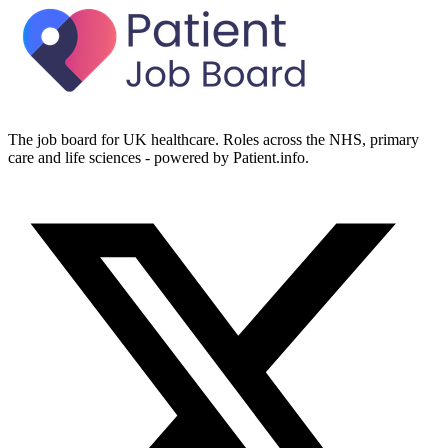
The job board for UK healthcare. Roles across the NHS, primary
care and life sciences - powered by Patient.info.