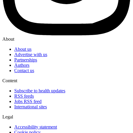
About
About us
Advertise with us
Partnerships
Authors
Contact us
Content
Subscribe to health updates
RSS feeds
Jobs RSS feed
International sites
Legal
Accessibility statement
Cookie policy