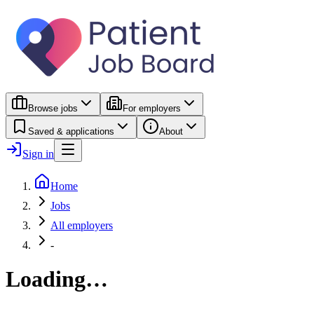
Browse jobs
For employers
Saved & applications
About
Sign in
Home
Jobs
All employers
-
Loading…