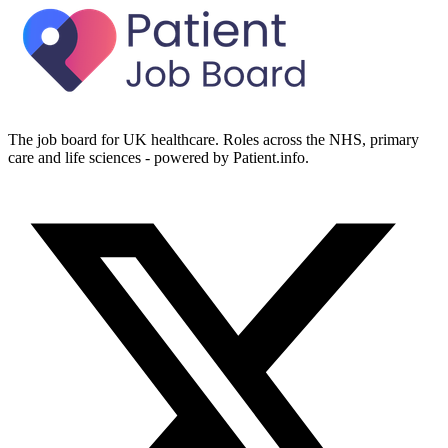
The job board for UK healthcare. Roles across the NHS, primary
care and life sciences - powered by Patient.info.