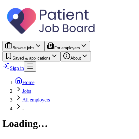
Browse jobs
For employers
Saved & applications
About
Sign in
Home
Jobs
All employers
-
Loading…