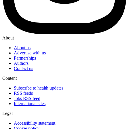
About
About us
Advertise with us
Partnerships
Authors
Contact us
Content
Subscribe to health updates
RSS feeds
Jobs RSS feed
International sites
Legal
Accessibility statement
Cookie policy