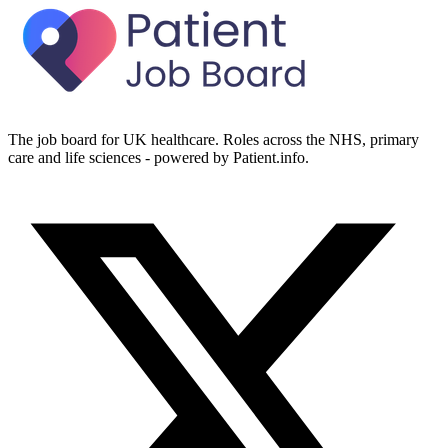
The job board for UK healthcare. Roles across the NHS, primary
care and life sciences - powered by Patient.info.