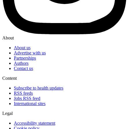
About
About us
Advertise with us
Partnerships
Authors
Contact us
Content
Subscribe to health updates
RSS feeds
Jobs RSS feed
International sites
Legal
Accessibility statement
Cookie policy