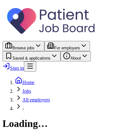
Browse jobs
For employers
Saved & applications
About
Sign in
Home
Jobs
All employers
-
Loading…