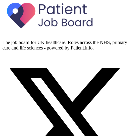
The job board for UK healthcare. Roles across the NHS, primary
care and life sciences - powered by Patient.info.