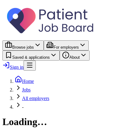
Browse jobs
For employers
Saved & applications
About
Sign in
Home
Jobs
All employers
-
Loading…