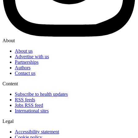
About
About us
Advertise with us
Partnerships
Authors
Contact us
Content
Subscribe to health updates
RSS feeds
Jobs RSS feed
International sites
Legal
Accessibility statement
Cookie policy