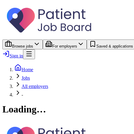
Browse jobs
For employers
Saved & applications
Sign in
Home
Jobs
All employers
-
Loading…