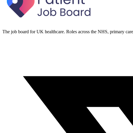
The job board for UK healthcare. Roles across the NHS, primary care 