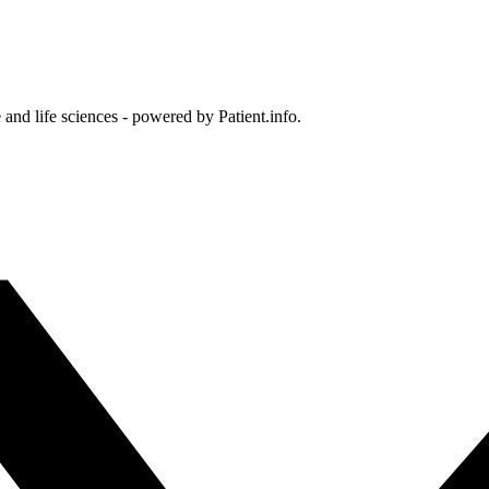
and life sciences - powered by Patient.info.