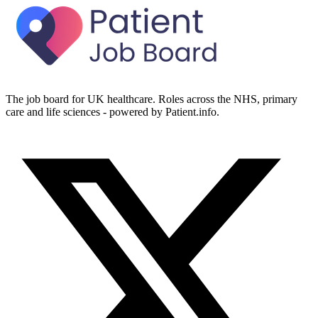
The job board for UK healthcare. Roles across the NHS, primary
care and life sciences - powered by Patient.info.