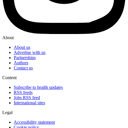
About
About us
Advertise with us
Partnerships
Authors
Contact us
Content
Subscribe to health updates
RSS feeds
Jobs RSS feed
International sites
Legal
Accessibility statement
Cookie policy