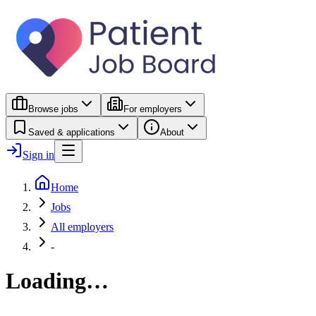
Browse jobs
For employers
Saved & applications
About
Sign in
Home
Jobs
All employers
-
Loading…