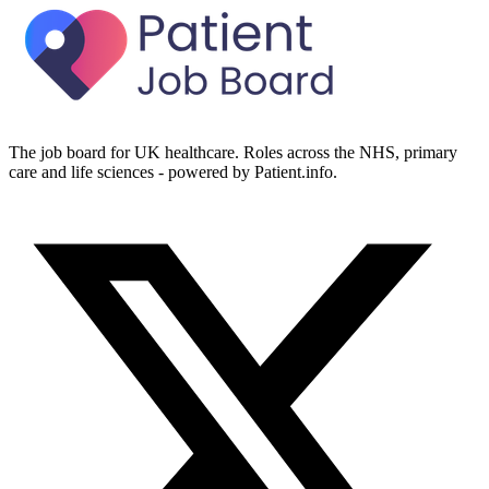
The job board for UK healthcare. Roles across the NHS, primary
care and life sciences - powered by Patient.info.