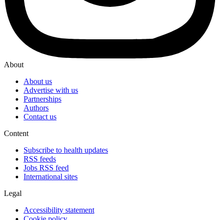
About
About us
Advertise with us
Partnerships
Authors
Contact us
Content
Subscribe to health updates
RSS feeds
Jobs RSS feed
International sites
Legal
Accessibility statement
Cookie policy