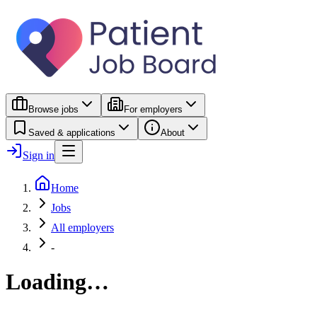
Browse jobs
For employers
Saved & applications
About
Sign in
Home
Jobs
All employers
-
Loading…