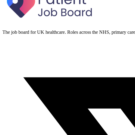
The job board for UK healthcare. Roles across the NHS, primary care 