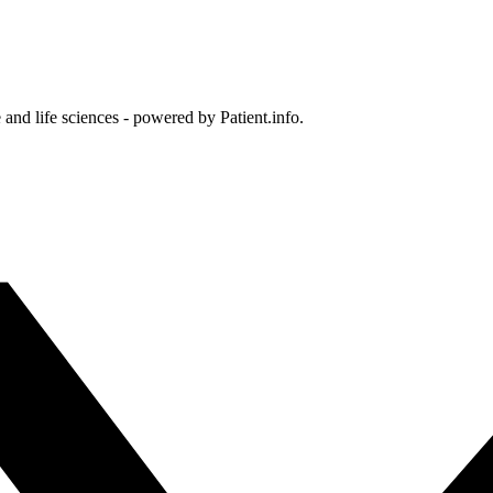
and life sciences - powered by Patient.info.