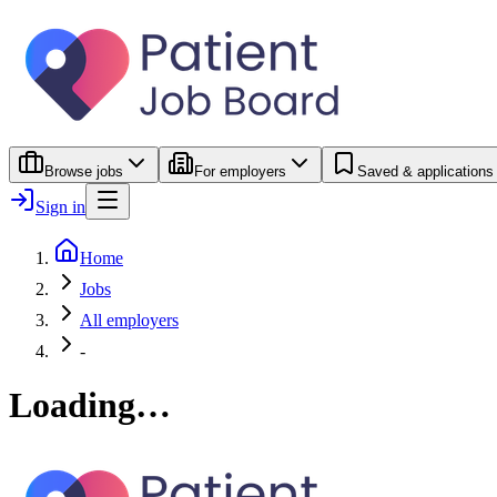
Browse jobs
For employers
Saved & applications
Sign in
Home
Jobs
All employers
-
Loading…