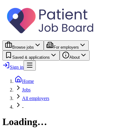
Browse jobs
For employers
Saved & applications
About
Sign in
Home
Jobs
All employers
-
Loading…