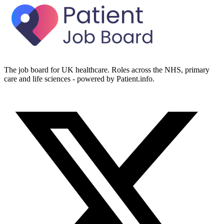
The job board for UK healthcare. Roles across the NHS, primary
care and life sciences - powered by Patient.info.