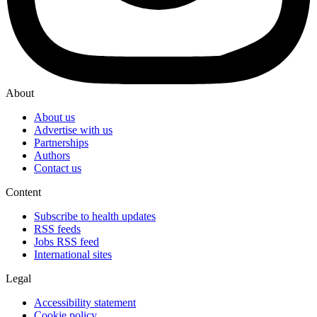
About
About us
Advertise with us
Partnerships
Authors
Contact us
Content
Subscribe to health updates
RSS feeds
Jobs RSS feed
International sites
Legal
Accessibility statement
Cookie policy