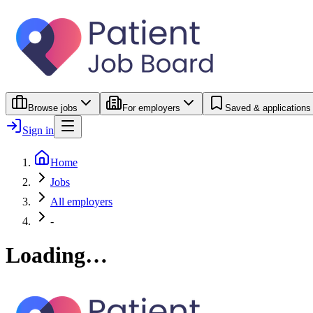
Browse jobs
For employers
Saved & applications
Sign in
Home
Jobs
All employers
-
Loading…