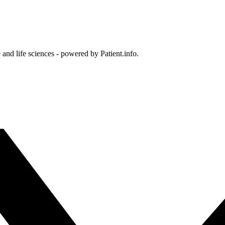
and life sciences - powered by Patient.info.