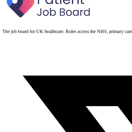
The job board for UK healthcare. Roles across the NHS, primary care 