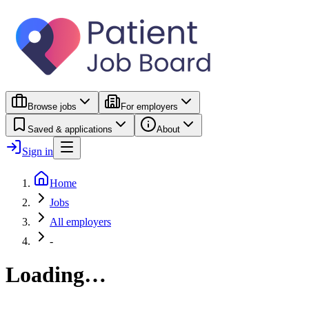
Browse jobs
For employers
Saved & applications
About
Sign in
Home
Jobs
All employers
-
Loading…