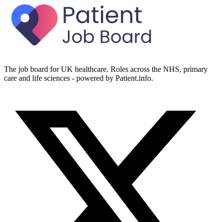
The job board for UK healthcare. Roles across the NHS, primary
care and life sciences - powered by Patient.info.