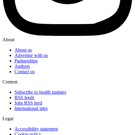
About
About us
Advertise with us
Partnerships
Authors
Contact us
Content
Subscribe to health updates
RSS feeds
Jobs RSS feed
International sites
Legal
Accessibility statement
Cookie policy