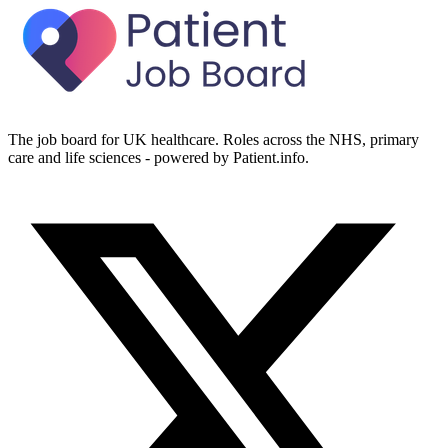
The job board for UK healthcare. Roles across the NHS, primary
care and life sciences - powered by Patient.info.