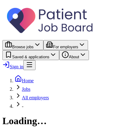
Browse jobs
For employers
Saved & applications
About
Sign in
Home
Jobs
All employers
-
Loading…