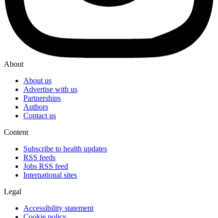
About
About us
Advertise with us
Partnerships
Authors
Contact us
Content
Subscribe to health updates
RSS feeds
Jobs RSS feed
International sites
Legal
Accessibility statement
Cookie policy