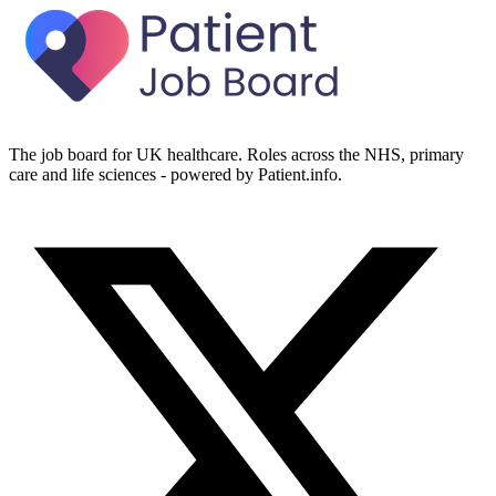
The job board for UK healthcare. Roles across the NHS, primary
care and life sciences - powered by Patient.info.