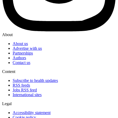
About
About us
Advertise with us
Partnerships
Authors
Contact us
Content
Subscribe to health updates
RSS feeds
Jobs RSS feed
International sites
Legal
Accessibility statement
Cookie policy