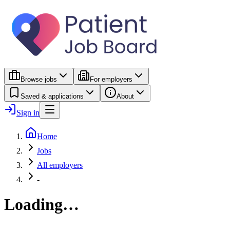
Browse jobs
For employers
Saved & applications
About
Sign in
Home
Jobs
All employers
-
Loading…