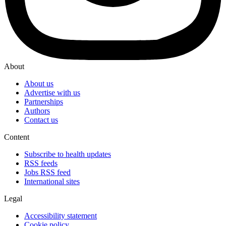
About
About us
Advertise with us
Partnerships
Authors
Contact us
Content
Subscribe to health updates
RSS feeds
Jobs RSS feed
International sites
Legal
Accessibility statement
Cookie policy