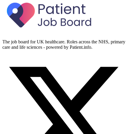
The job board for UK healthcare. Roles across the NHS, primary
care and life sciences - powered by Patient.info.