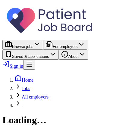
Browse jobs
For employers
Saved & applications
About
Sign in
Home
Jobs
All employers
-
Loading…