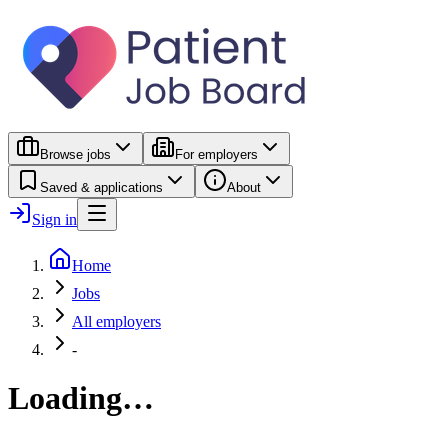
Browse jobs
For employers
Saved & applications
About
Sign in
Home
Jobs
All employers
-
Loading…