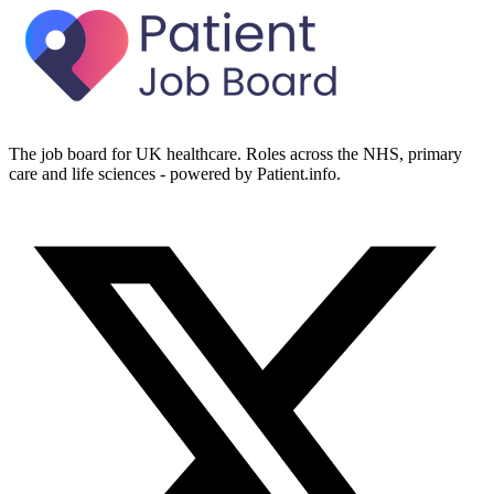
The job board for UK healthcare. Roles across the NHS, primary
care and life sciences - powered by Patient.info.