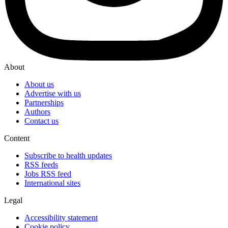
About
About us
Advertise with us
Partnerships
Authors
Contact us
Content
Subscribe to health updates
RSS feeds
Jobs RSS feed
International sites
Legal
Accessibility statement
Cookie policy