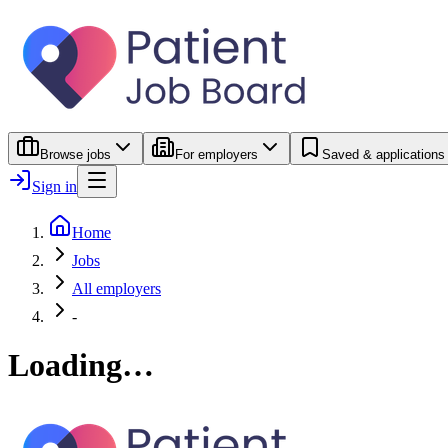
Browse jobs
For employers
Saved & applications
Sign in
Home
Jobs
All employers
-
Loading…