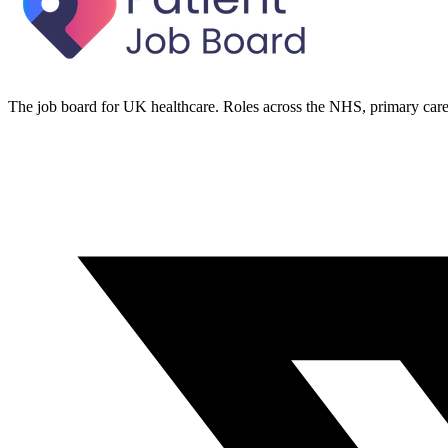
The job board for UK healthcare. Roles across the NHS, primary care 