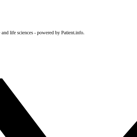
and life sciences - powered by Patient.info.