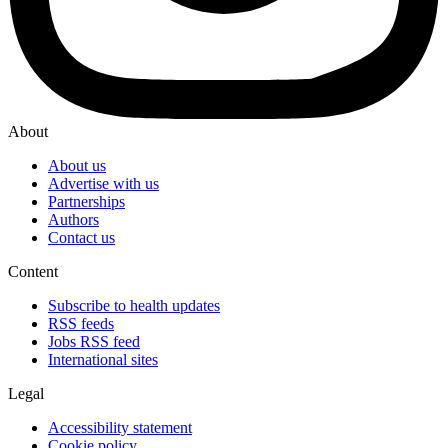
About
About us
Advertise with us
Partnerships
Authors
Contact us
Content
Subscribe to health updates
RSS feeds
Jobs RSS feed
International sites
Legal
Accessibility statement
Cookie policy