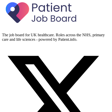
The job board for UK healthcare. Roles across the NHS, primary
care and life sciences - powered by Patient.info.