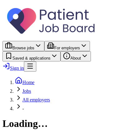
Browse jobs
For employers
Saved & applications
About
Sign in
Home
Jobs
All employers
-
Loading…