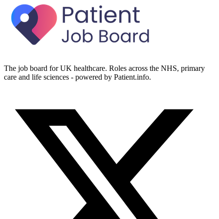
The job board for UK healthcare. Roles across the NHS, primary
care and life sciences - powered by Patient.info.