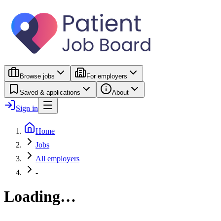
Browse jobs
For employers
Saved & applications
About
Sign in
Home
Jobs
All employers
-
Loading…