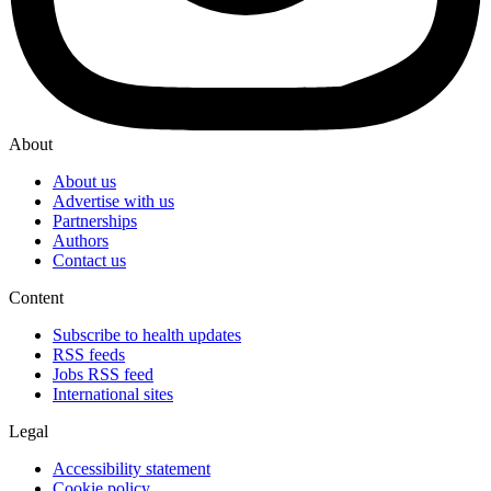
About
About us
Advertise with us
Partnerships
Authors
Contact us
Content
Subscribe to health updates
RSS feeds
Jobs RSS feed
International sites
Legal
Accessibility statement
Cookie policy