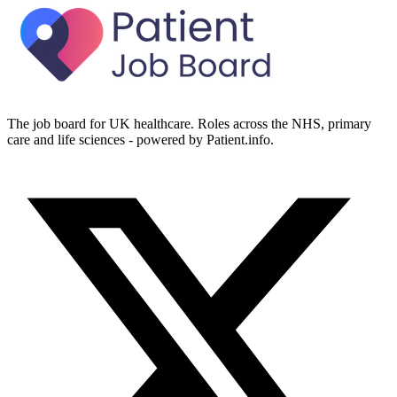
The job board for UK healthcare. Roles across the NHS, primary
care and life sciences - powered by Patient.info.