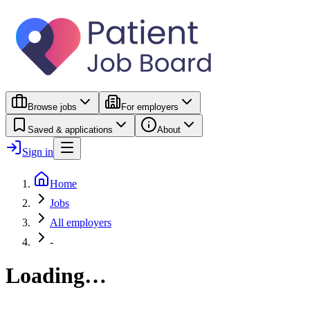
Browse jobs
For employers
Saved & applications
About
Sign in
Home
Jobs
All employers
-
Loading…