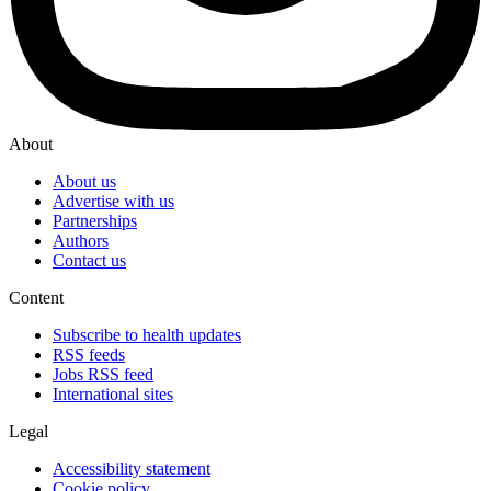
About
About us
Advertise with us
Partnerships
Authors
Contact us
Content
Subscribe to health updates
RSS feeds
Jobs RSS feed
International sites
Legal
Accessibility statement
Cookie policy