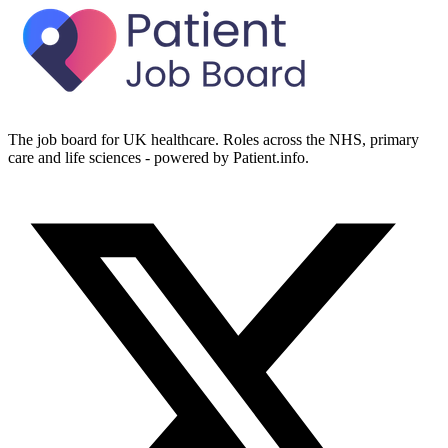
The job board for UK healthcare. Roles across the NHS, primary
care and life sciences - powered by Patient.info.