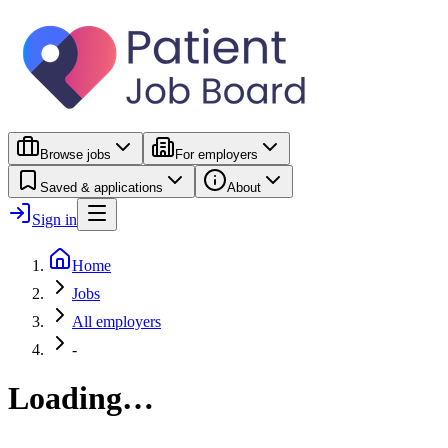
Browse jobs
For employers
Saved & applications
About
Sign in
Home
Jobs
All employers
-
Loading…