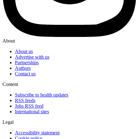
About
About us
Advertise with us
Partnerships
Authors
Contact us
Content
Subscribe to health updates
RSS feeds
Jobs RSS feed
International sites
Legal
Accessibility statement
Cookie policy