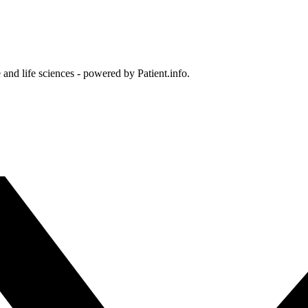
and life sciences - powered by Patient.info.