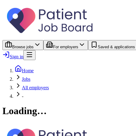
Browse jobs
For employers
Saved & applications
Sign in
Home
Jobs
All employers
-
Loading…