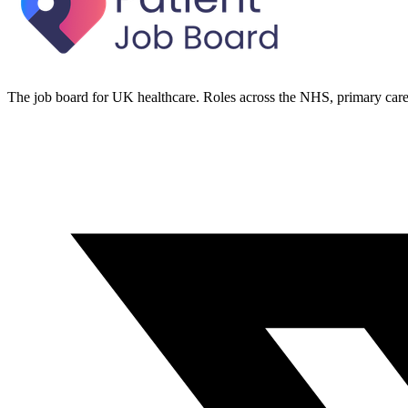
The job board for UK healthcare. Roles across the NHS, primary care 