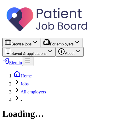
Browse jobs
For employers
Saved & applications
About
Sign in
Home
Jobs
All employers
-
Loading…