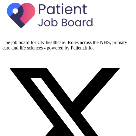
The job board for UK healthcare. Roles across the NHS, primary
care and life sciences - powered by Patient.info.