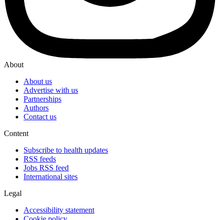
About
About us
Advertise with us
Partnerships
Authors
Contact us
Content
Subscribe to health updates
RSS feeds
Jobs RSS feed
International sites
Legal
Accessibility statement
Cookie policy