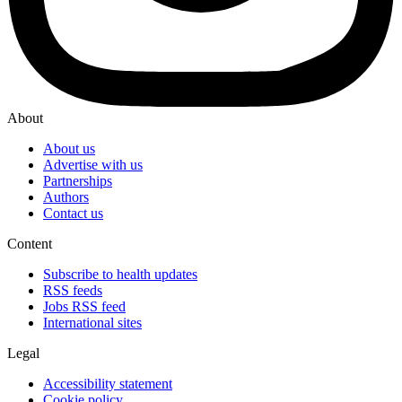
About
About us
Advertise with us
Partnerships
Authors
Contact us
Content
Subscribe to health updates
RSS feeds
Jobs RSS feed
International sites
Legal
Accessibility statement
Cookie policy