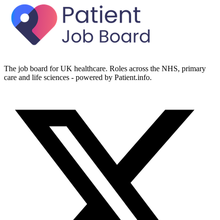
The job board for UK healthcare. Roles across the NHS, primary
care and life sciences - powered by Patient.info.