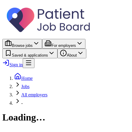
Browse jobs
For employers
Saved & applications
About
Sign in
Home
Jobs
All employers
-
Loading…