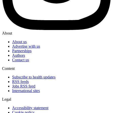
About
About us
Advertise with us
Partnerships
Authors
Contact us
Content
Subscribe to health updates
RSS feeds
Jobs RSS feed
International sites
Legal
Accessibility statement
Cookie policy