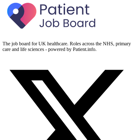
The job board for UK healthcare. Roles across the NHS, primary
care and life sciences - powered by Patient.info.