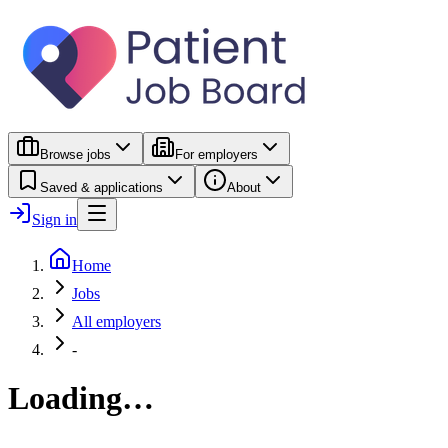
Browse jobs
For employers
Saved & applications
About
Sign in
Home
Jobs
All employers
-
Loading…