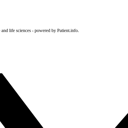
and life sciences - powered by Patient.info.