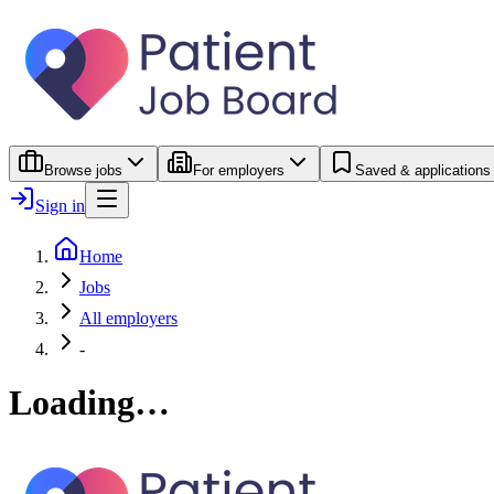
Browse jobs
For employers
Saved & applications
Sign in
Home
Jobs
All employers
-
Loading…