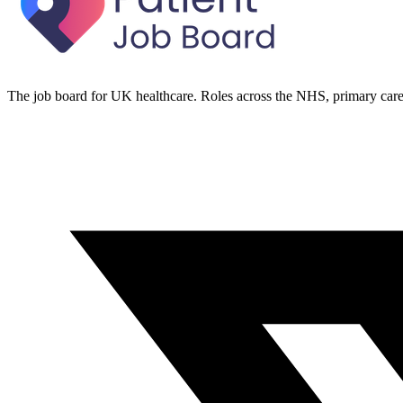
The job board for UK healthcare. Roles across the NHS, primary care 