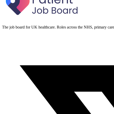
The job board for UK healthcare. Roles across the NHS, primary care 