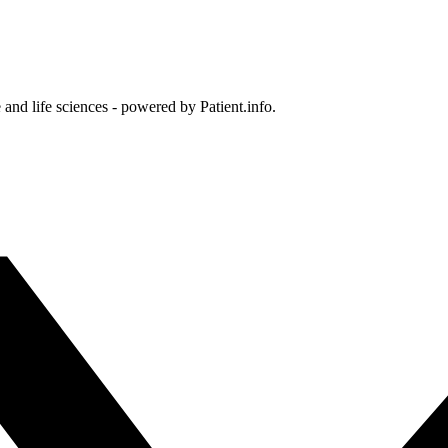
and life sciences - powered by Patient.info.