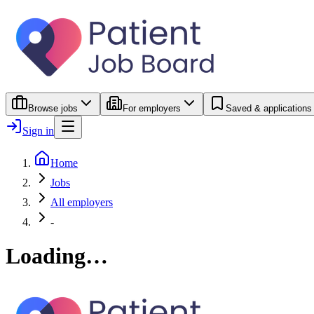
Browse jobs
For employers
Saved & applications
Sign in
Home
Jobs
All employers
-
Loading…