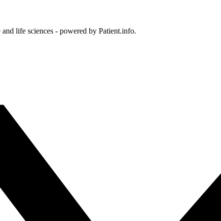
and life sciences - powered by Patient.info.