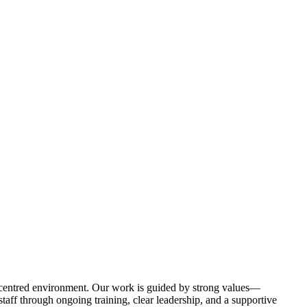
-centred environment. Our work is guided by strong values—
aff through ongoing training, clear leadership, and a supportive