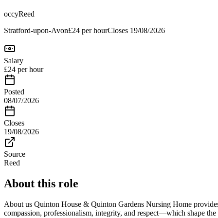
occy
Reed
Stratford-upon-Avon
£24 per hour
Closes
19/08/2026
Salary
£24 per hour
Posted
08/07/2026
Closes
19/08/2026
Source
Reed
About this role
About us Quinton House & Quinton Gardens Nursing Home provides hig
compassion, professionalism, integrity, and respect—which shape the 