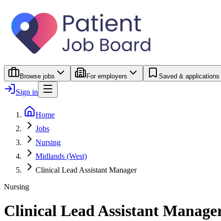
Browse jobs
For employers
Saved & applications
Sign in
Home
Jobs
Nursing
Midlands (West)
Clinical Lead Assistant Manager
Nursing
Clinical Lead Assistant Manage