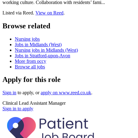
working culture. Collaboration with residents’ fami...
Listed via Reed.
View on Reed
.
Browse related
Nursing jobs
Jobs in Midlands (West)
Nursing jobs in Midlands (West)
Jobs in Stratford-upon-Avon
More from occy
Browse all jobs
Apply for this role
Sign in
to apply
, or
apply on
www.reed.co.uk
.
Clinical Lead Assistant Manager
Sign in to apply