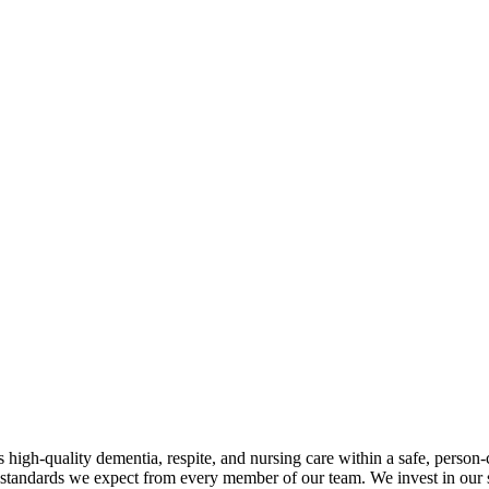
h-quality dementia, respite, and nursing care within a safe, person
standards we expect from every member of our team. We invest in our st