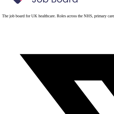
The job board for UK healthcare. Roles across the NHS, primary care 