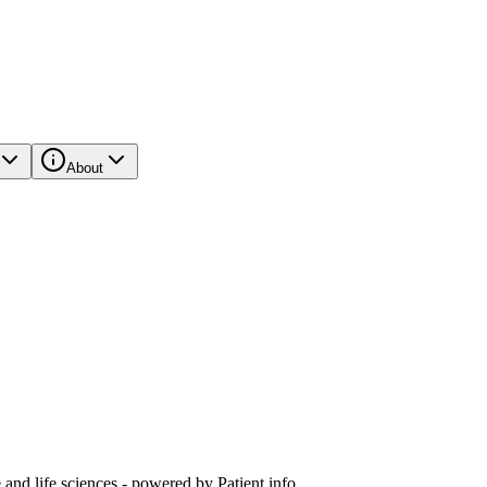
About
and life sciences - powered by Patient.info.