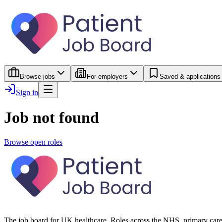
Browse jobs
For employers
Saved & applications
Sign in
Job not found
Browse open roles
The job board for UK healthcare. Roles across the NHS, primary care 