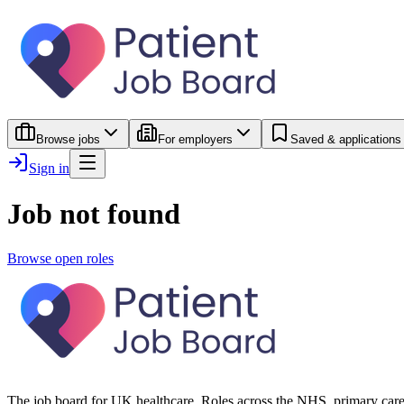
Browse jobs
For employers
Saved & applications
Sign in
Job not found
Browse open roles
The job board for UK healthcare. Roles across the NHS, primary care 