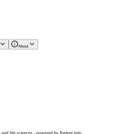
About
and life sciences - powered by Patient.info.