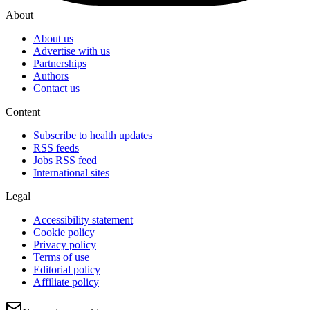
About
About us
Advertise with us
Partnerships
Authors
Contact us
Content
Subscribe to health updates
RSS feeds
Jobs RSS feed
International sites
Legal
Accessibility statement
Cookie policy
Privacy policy
Terms of use
Editorial policy
Affiliate policy