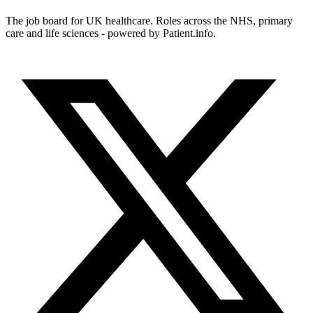
The job board for UK healthcare. Roles across the NHS, primary
care and life sciences - powered by Patient.info.