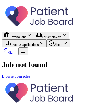
Browse jobs
For employers
Saved & applications
About
Sign in
Job not found
Browse open roles