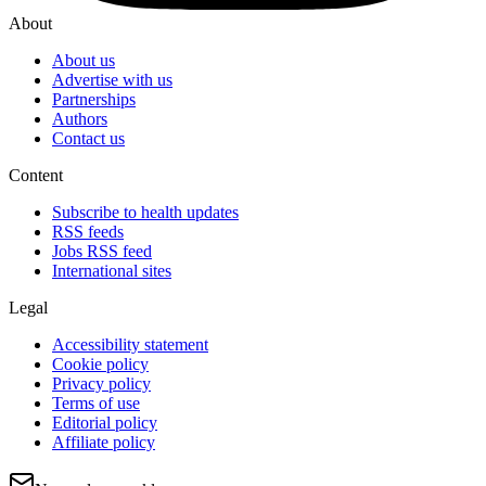
About
About us
Advertise with us
Partnerships
Authors
Contact us
Content
Subscribe to health updates
RSS feeds
Jobs RSS feed
International sites
Legal
Accessibility statement
Cookie policy
Privacy policy
Terms of use
Editorial policy
Affiliate policy