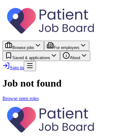
Browse jobs
For employers
Saved & applications
About
Sign in
Job not found
Browse open roles