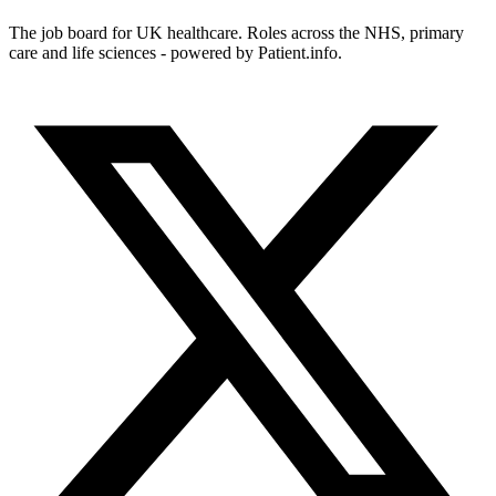
The job board for UK healthcare. Roles across the NHS, primary
care and life sciences - powered by Patient.info.