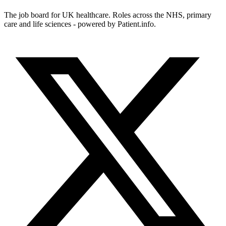
The job board for UK healthcare. Roles across the NHS, primary
care and life sciences - powered by Patient.info.