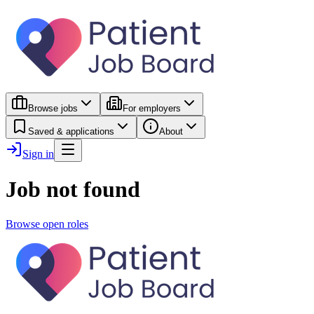
Browse jobs
For employers
Saved & applications
About
Sign in
Job not found
Browse open roles