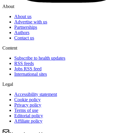
About
About us
Advertise with us
Partnerships
Authors
Contact us
Content
Subscribe to health updates
RSS feeds
Jobs RSS feed
International sites
Legal
Accessibility statement
Cookie policy
Privacy policy
Terms of use
Editorial policy
Affiliate policy