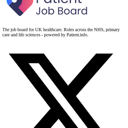
The job board for UK healthcare. Roles across the NHS, primary
care and life sciences - powered by Patient.info.