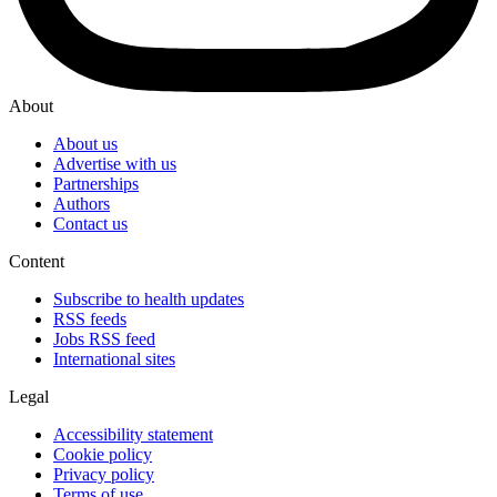
About
About us
Advertise with us
Partnerships
Authors
Contact us
Content
Subscribe to health updates
RSS feeds
Jobs RSS feed
International sites
Legal
Accessibility statement
Cookie policy
Privacy policy
Terms of use