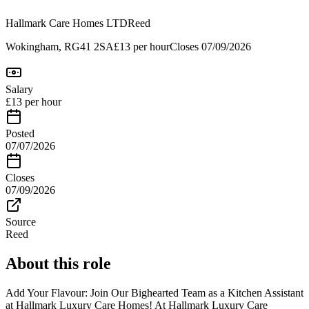
Hallmark Care Homes LTD
Reed
Wokingham, RG41 2SA
£13 per hour
Closes
07/09/2026
Salary
£13 per hour
Posted
07/07/2026
Closes
07/09/2026
Source
Reed
About this role
Add Your Flavour: Join Our Bighearted Team as a Kitchen Assistant
at Hallmark Luxury Care Homes! At Hallmark Luxury Care