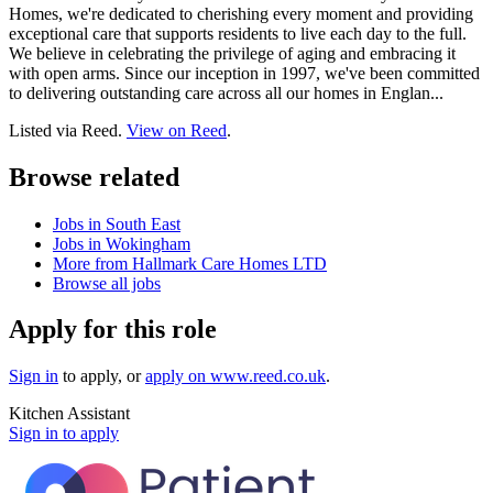
Homes, we're dedicated to cherishing every moment and providing
exceptional care that supports residents to live each day to the full.
We believe in celebrating the privilege of aging and embracing it
with open arms. Since our inception in 1997, we've been committed
to delivering outstanding care across all our homes in Englan...
Listed via Reed.
View on Reed
.
Browse related
Jobs in South East
Jobs in Wokingham
More from Hallmark Care Homes LTD
Browse all jobs
Apply for this role
Sign in
to apply
, or
apply on
www.reed.co.uk
.
Kitchen Assistant
Sign in to apply