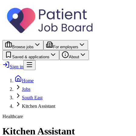
Browse jobs
For employers
Saved & applications
About
Sign in
Home
Jobs
South East
Kitchen Assistant
Healthcare
Kitchen Assistant