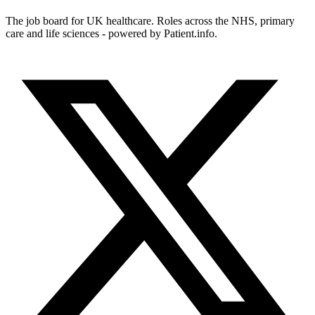
The job board for UK healthcare. Roles across the NHS, primary
care and life sciences - powered by Patient.info.