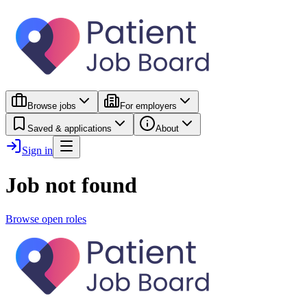
Browse jobs
For employers
Saved & applications
About
Sign in
Job not found
Browse open roles