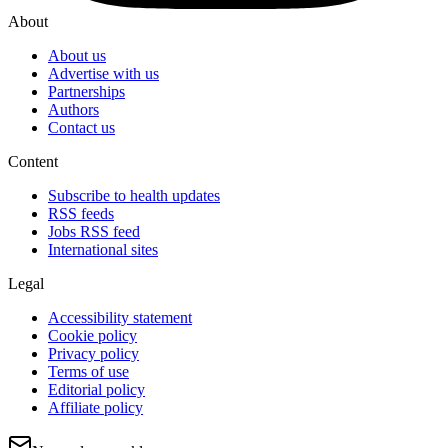
About
About us
Advertise with us
Partnerships
Authors
Contact us
Content
Subscribe to health updates
RSS feeds
Jobs RSS feed
International sites
Legal
Accessibility statement
Cookie policy
Privacy policy
Terms of use
Editorial policy
Affiliate policy