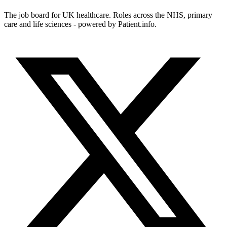
The job board for UK healthcare. Roles across the NHS, primary
care and life sciences - powered by Patient.info.