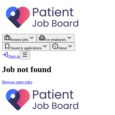
Browse jobs
For employers
Saved & applications
About
Sign in
Job not found
Browse open roles