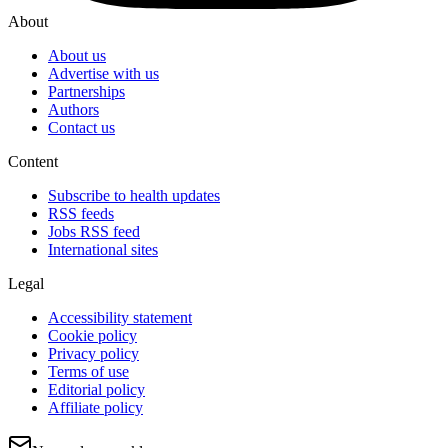
About
About us
Advertise with us
Partnerships
Authors
Contact us
Content
Subscribe to health updates
RSS feeds
Jobs RSS feed
International sites
Legal
Accessibility statement
Cookie policy
Privacy policy
Terms of use
Editorial policy
Affiliate policy