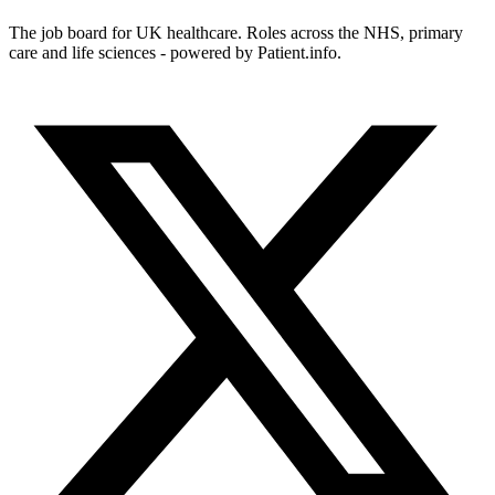
The job board for UK healthcare. Roles across the NHS, primary
care and life sciences - powered by Patient.info.