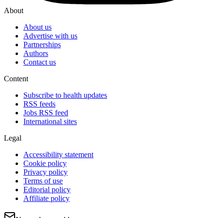
About
About us
Advertise with us
Partnerships
Authors
Contact us
Content
Subscribe to health updates
RSS feeds
Jobs RSS feed
International sites
Legal
Accessibility statement
Cookie policy
Privacy policy
Terms of use
Editorial policy
Affiliate policy