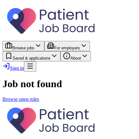
Browse jobs
For employers
Saved & applications
About
Sign in
Job not found
Browse open roles