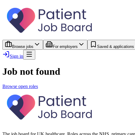
Browse jobs
For employers
Saved & applications
Sign in
Job not found
Browse open roles
The job board for UK healthcare. Roles across the NHS, primary care 