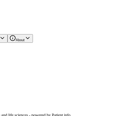
About
and life sciences - powered by Patient.info.