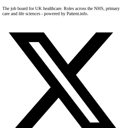
The job board for UK healthcare. Roles across the NHS, primary
care and life sciences - powered by Patient.info.