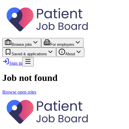
Browse jobs
For employers
Saved & applications
About
Sign in
Job not found
Browse open roles