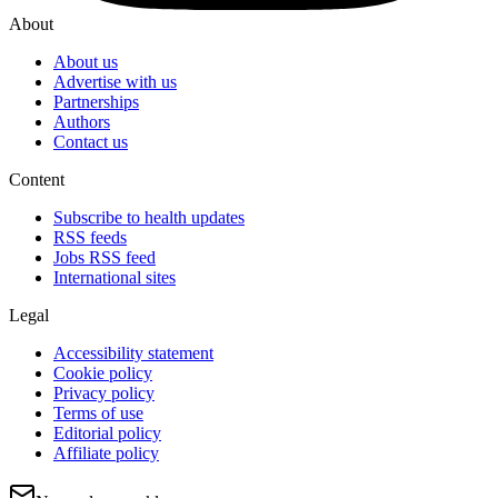
About
About us
Advertise with us
Partnerships
Authors
Contact us
Content
Subscribe to health updates
RSS feeds
Jobs RSS feed
International sites
Legal
Accessibility statement
Cookie policy
Privacy policy
Terms of use
Editorial policy
Affiliate policy