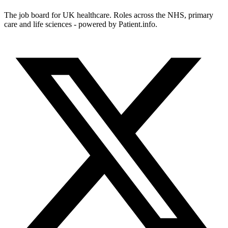
The job board for UK healthcare. Roles across the NHS, primary
care and life sciences - powered by Patient.info.