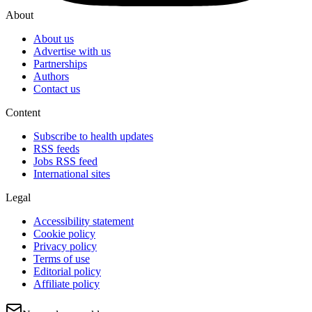
About
About us
Advertise with us
Partnerships
Authors
Contact us
Content
Subscribe to health updates
RSS feeds
Jobs RSS feed
International sites
Legal
Accessibility statement
Cookie policy
Privacy policy
Terms of use
Editorial policy
Affiliate policy