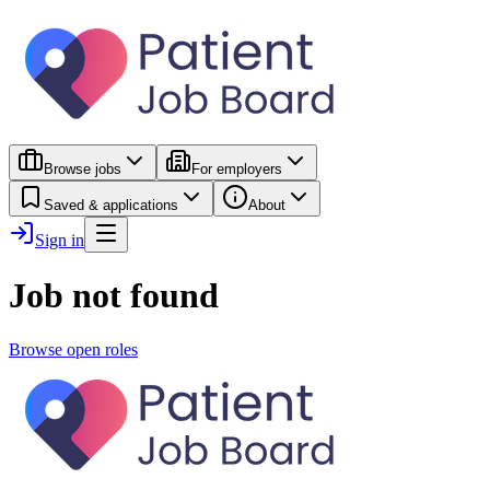
Browse jobs
For employers
Saved & applications
About
Sign in
Job not found
Browse open roles