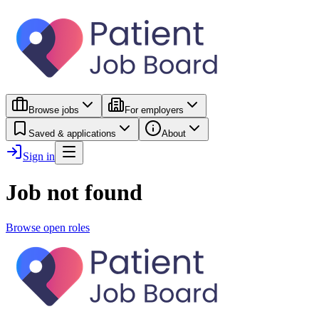
Browse jobs
For employers
Saved & applications
About
Sign in
Job not found
Browse open roles