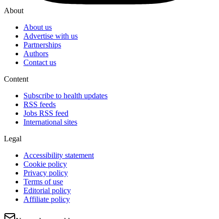
About
About us
Advertise with us
Partnerships
Authors
Contact us
Content
Subscribe to health updates
RSS feeds
Jobs RSS feed
International sites
Legal
Accessibility statement
Cookie policy
Privacy policy
Terms of use
Editorial policy
Affiliate policy