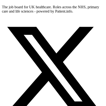
The job board for UK healthcare. Roles across the NHS, primary
care and life sciences - powered by Patient.info.