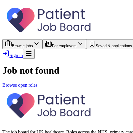
Browse jobs
For employers
Saved & applications
Sign in
Job not found
Browse open roles
The job board for UK healthcare. Roles across the NHS, primary care 