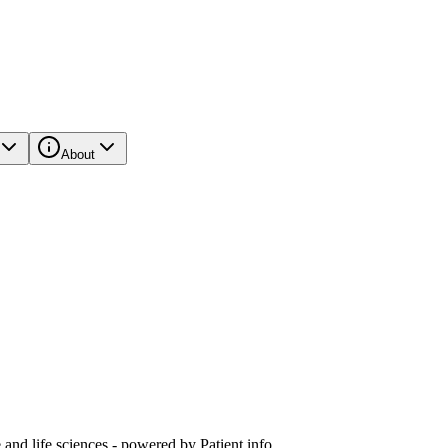
About
and life sciences - powered by Patient.info.