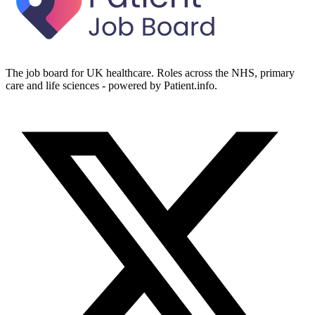
The job board for UK healthcare. Roles across the NHS, primary
care and life sciences - powered by Patient.info.