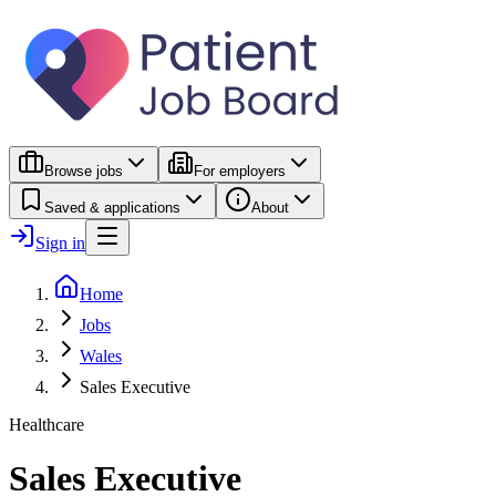
Browse jobs
For employers
Saved & applications
About
Sign in
Home
Jobs
Wales
Sales Executive
Healthcare
Sales Executive