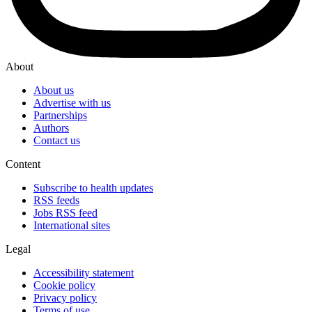
About
About us
Advertise with us
Partnerships
Authors
Contact us
Content
Subscribe to health updates
RSS feeds
Jobs RSS feed
International sites
Legal
Accessibility statement
Cookie policy
Privacy policy
Terms of use