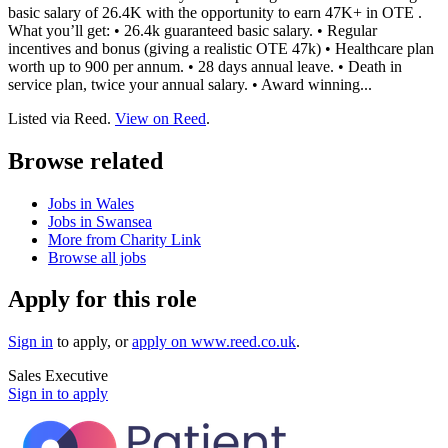
basic salary of 26.4K with the opportunity to earn 47K+ in OTE .
What you’ll get: • 26.4k guaranteed basic salary. • Regular
incentives and bonus (giving a realistic OTE 47k) • Healthcare plan
worth up to 900 per annum. • 28 days annual leave. • Death in
service plan, twice your annual salary. • Award winning...
Listed via Reed.
View on Reed
.
Browse related
Jobs in Wales
Jobs in Swansea
More from Charity Link
Browse all jobs
Apply for this role
Sign in
to apply
, or
apply on
www.reed.co.uk
.
Sales Executive
Sign in to apply