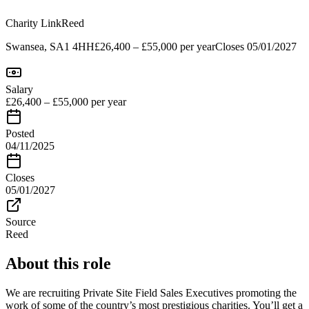
Charity Link
Reed
Swansea, SA1 4HH
£26,400 – £55,000 per year
Closes
05/01/2027
Salary
£26,400 – £55,000 per year
Posted
04/11/2025
Closes
05/01/2027
Source
Reed
About this role
We are recruiting Private Site Field Sales Executives promoting the
work of some of the country’s most prestigious charities. You’ll get a