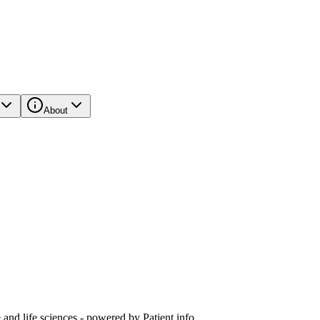
About
and life sciences - powered by Patient.info.