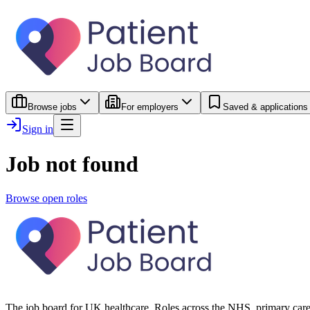
Browse jobs
For employers
Saved & applications
Sign in
Job not found
Browse open roles
The job board for UK healthcare. Roles across the NHS, primary care 